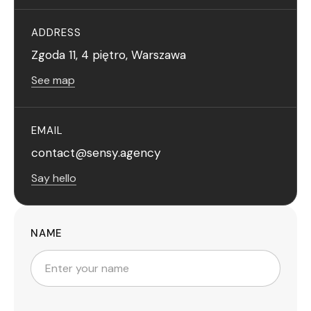
ADDRESS
Zgoda 11, 4 piętro, Warszawa
See map
EMAIL
contact@sensy.agency
Say hello
NAME