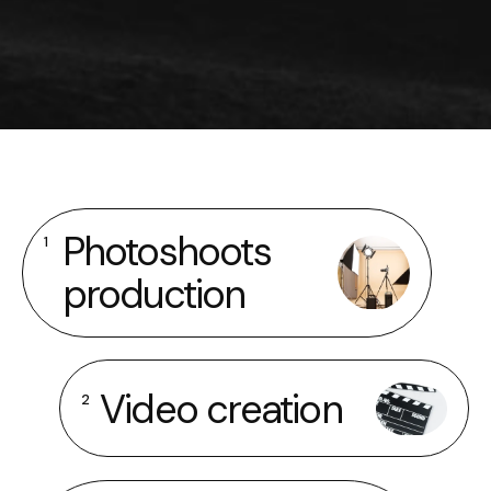
Photoshoots
1
production
Video creation
2