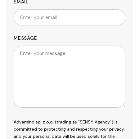
EMAIL
MESSAGE
Advamind sp. z o.o.
(trading as "SENSY Agency") is
committed to protecting and respecting your privacy,
and your personal data will be used solely for the