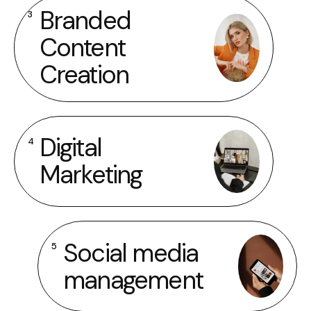
Branded
3
Content
Creation
Digital
4
Marketing
Social media
5
management