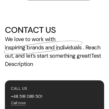
CONTACT US
We love to work with
inspiring brands and individuals
. Reach
out, and let’s start something great!Test
Description
CALL US
+48 518 089 501
Call now