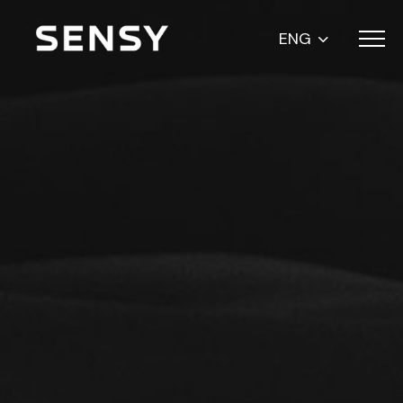
Menu
ENG