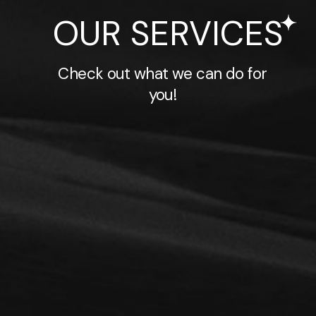
OUR SERVICES
Check out what we can do for
you!